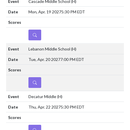
Cascade Middle School
(H)
Mon, Apr. 19 2027
5:30 PM EDT
DETAILS
Lebanon Middle School
(H)
Tue, Apr. 20 2027
7:00 PM EDT
DETAILS
Decatur Middle
(H)
Thu, Apr. 22 2027
5:30 PM EDT
DETAILS