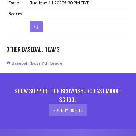
Tue, May. 11 2027
5:30 PM EDT
DETAILS
OTHER BASEBALL TEAMS
Baseball (Boys 7th Grade)
SHOW SUPPORT FOR BROWNSBURG EAST MIDDLE
SCHOOL
BUY TICKETS
Skip Sponsors
Skip Footer