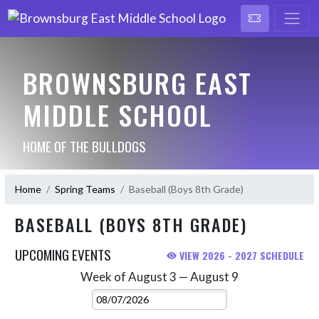
BROWNSBURG EAST
MIDDLE SCHOOL
HOME OF THE BULLDOGS
Home
Spring Teams
Baseball (Boys 8th Grade)
BASEBALL (BOYS 8TH GRADE)
UPCOMING EVENTS
VIEW 2026 - 2027 SCHEDULE
Week of August 3 — August 9
Skip Events
Select Week