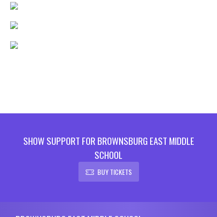
SHOW SUPPORT FOR BROWNSBURG EAST MIDDLE
SCHOOL
BUY TICKETS
Skip Footer