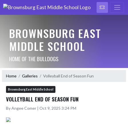
BROWNSBURG EAST
MIDDLE SCHOOL
HOME OF THE BULLDOGS
Home
Galleries
Volleyball End of Season Fun
Brownsburg East Middle School
VOLLEYBALL END OF SEASON FUN
By Angee Comer | Oct 9, 2025 3:24 PM