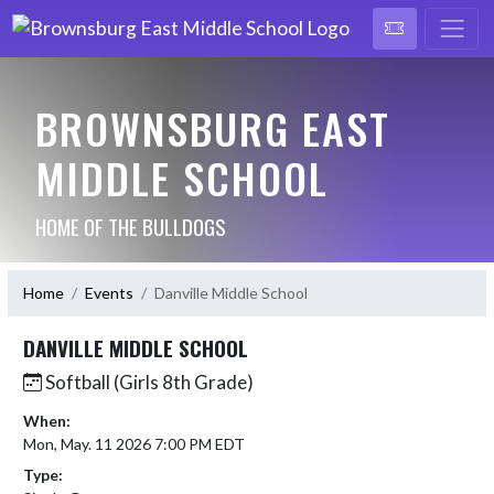
BROWNSBURG EAST
MIDDLE SCHOOL
HOME OF THE BULLDOGS
Home
Events
Danville Middle School
DANVILLE MIDDLE SCHOOL
Softball (Girls 8th Grade)
When:
Mon, May. 11 2026 7:00 PM EDT
Type: