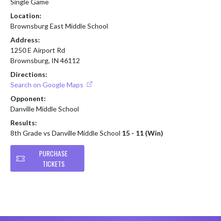
Single Game
Location:
Brownsburg East Middle School
Address:
1250 E Airport Rd
Brownsburg, IN 46112
Directions:
Search on Google Maps
Opponent:
Danville Middle School
Results:
8th Grade vs Danville Middle School
15 - 11 (Win)
PURCHASE
TICKETS
Skip Footer