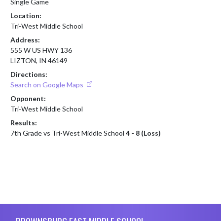
Single Game
Location:
Tri-West Middle School
Address:
555 W US HWY 136
LIZTON, IN 46149
Directions:
Search on Google Maps
Opponent:
Tri-West Middle School
Results:
7th Grade vs Tri-West Middle School
4 - 8 (Loss)
Skip Footer
BROWNSBURG EAST MIDDLE SCHOOL