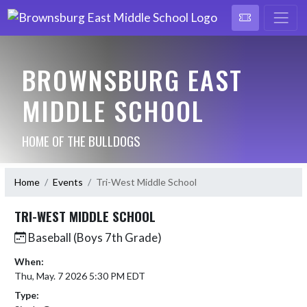
BROWNSBURG EAST
MIDDLE SCHOOL
HOME OF THE BULLDOGS
Home
Events
Tri-West Middle School
TRI-WEST MIDDLE SCHOOL
Baseball (Boys 7th Grade)
When:
Thu, May. 7 2026 5:30 PM EDT
Type: