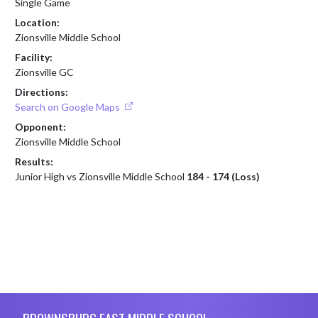
Single Game
Location:
Zionsville Middle School
Facility:
Zionsville GC
Directions:
Search on Google Maps
Opponent:
Zionsville Middle School
Results:
Junior High vs Zionsville Middle School
184 - 174 (Loss)
Skip Footer
BROWNSBURG EAST MIDDLE SCHOOL