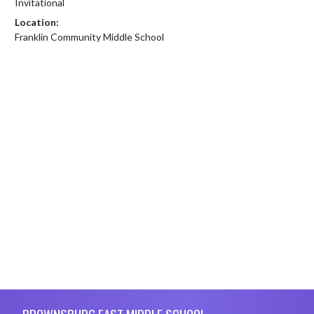
Invitational
Location:
Franklin Community Middle School
Skip Footer
BROWNSBURG EAST MIDDLE SCHOOL