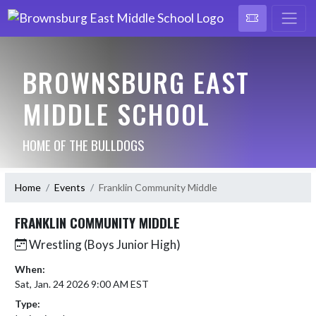
BROWNSBURG EAST
MIDDLE SCHOOL
HOME OF THE BULLDOGS
Home
Events
Franklin Community Middle
FRANKLIN COMMUNITY MIDDLE
Wrestling (Boys Junior High)
When:
Sat, Jan. 24 2026 9:00 AM EST
Type: