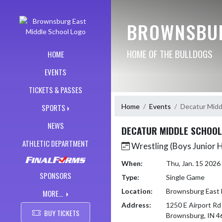
Skip Navigation Menu
BROWNSBUR
HOME OF THE BULLDOGS
HOME
EVENTS
TICKETS & PASSES
Home
Events
Decatur Midd
SPORTS
NEWS
DECATUR MIDDLE SCHOOL
ATHLETIC DEPARTMENT
Wrestling (Boys Junior 
When:
Thu, Jan. 15 202
SPONSORS
Type:
Single Game
Location:
Brownsburg East 
MORE...
Address:
1250 E Airport Rd
BUY TICKETS
Brownsburg, IN 4