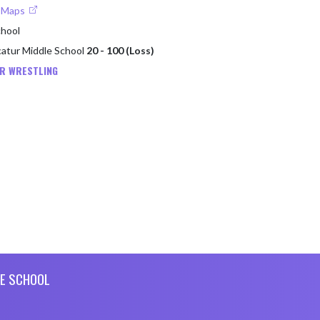
e Maps
chool
catur Middle School
20 - 100 (Loss)
R WRESTLING
E SCHOOL