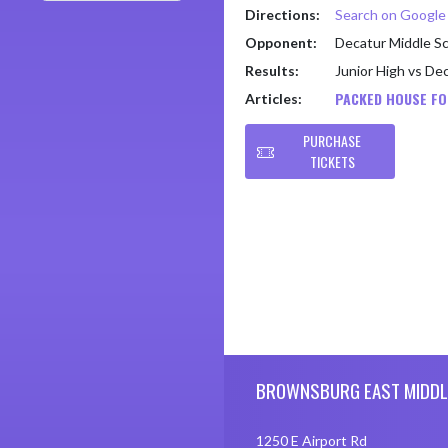
Directions:
Search on Googl
Opponent:
Decatur Middle S
Results:
Junior High vs De
PACKED HOUSE FO
Articles:
PURCHASE
TICKETS
Skip Footer
BROWNSBURG EAST MIDDL
1250 E Airport Rd