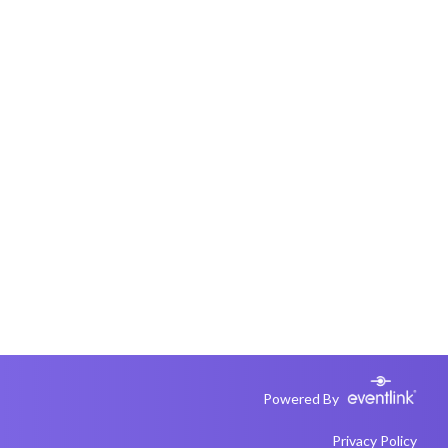
Powered By
Privacy Policy