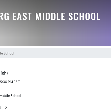
G EAST MIDDLE SCHOOL
le School
High)
6 5:30 PM EST
Middle School
6112