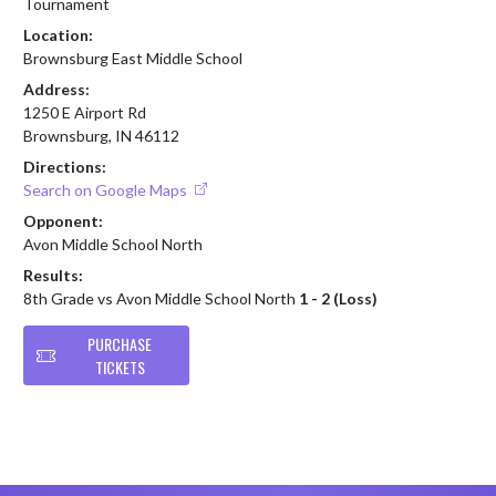
Tournament
Location:
Brownsburg East Middle School
Address:
1250 E Airport Rd
Brownsburg, IN 46112
Directions:
Search on Google Maps
Opponent:
Avon Middle School North
Results:
8th Grade vs Avon Middle School North
1 - 2 (Loss)
PURCHASE
TICKETS
Skip Footer