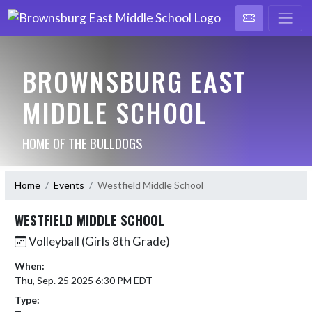
BROWNSBURG EAST
MIDDLE SCHOOL
HOME OF THE BULLDOGS
Home
Events
Westfield Middle School
WESTFIELD MIDDLE SCHOOL
Volleyball (Girls 8th Grade)
When:
Thu, Sep. 25 2025 6:30 PM EDT
Type: