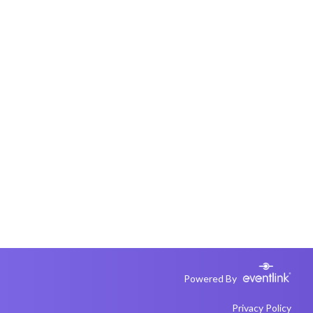
Powered By
Privacy Policy