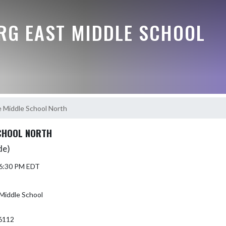
G EAST MIDDLE SCHOOL
 Middle School North
CHOOL NORTH
de)
 6:30 PM EDT
Middle School
6112