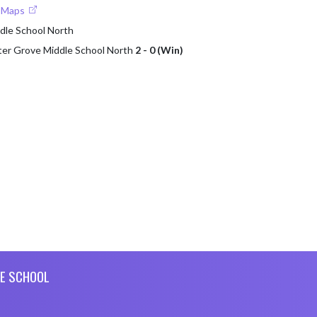
e Maps
dle School North
ter Grove Middle School North
2 - 0 (Win)
E SCHOOL