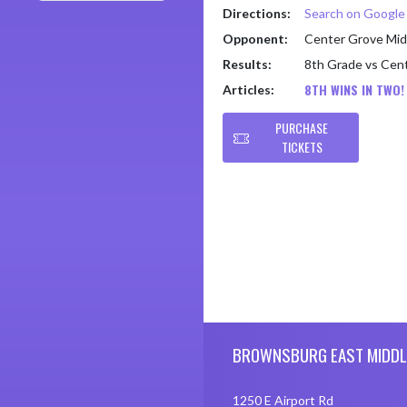
Directions:
Search on Googl
Opponent:
Center Grove Mid
Results:
8th Grade vs Cen
8TH WINS IN TWO!
Articles:
PURCHASE
TICKETS
Skip Footer
BROWNSBURG EAST MIDDL
1250 E Airport Rd