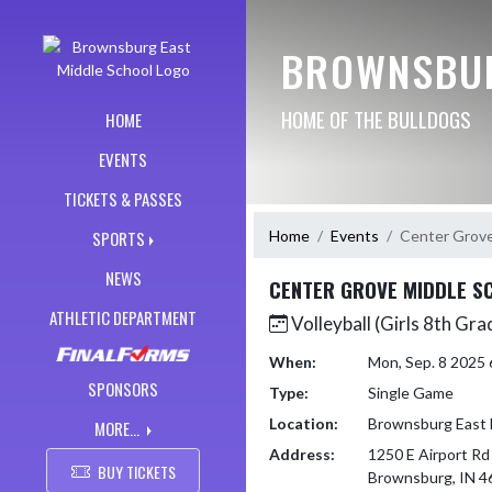
Skip Navigation Menu
BROWNSBUR
HOME OF THE BULLDOGS
HOME
EVENTS
TICKETS & PASSES
Home
Events
Center Grove
SPORTS
NEWS
CENTER GROVE MIDDLE S
ATHLETIC DEPARTMENT
Volleyball (Girls 8th Gra
When:
Mon, Sep. 8 2025
SPONSORS
Type:
Single Game
Location:
Brownsburg East 
MORE...
Address:
1250 E Airport Rd
BUY TICKETS
Brownsburg, IN 4