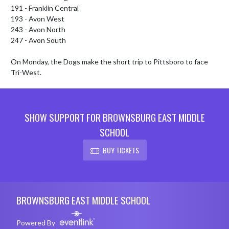
191 - Franklin Central

193 - Avon West

243 - Avon North

247 - Avon South

On Monday, the Dogs make the short trip to Pittsboro to face 
Tri-West.
SHOW SUPPORT FOR BROWNSBURG EAST MIDDLE
SCHOOL
BUY TICKETS
Skip Footer
BROWNSBURG EAST MIDDLE SCHOOL
Powered By