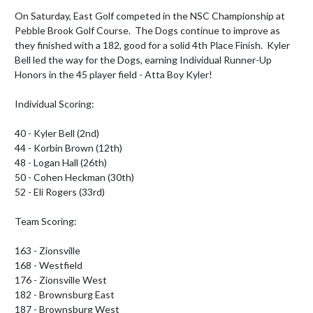
On Saturday, East Golf competed in the NSC Championship at 
Pebble Brook Golf Course.  The Dogs continue to improve as 
they finished with a 182, good for a solid 4th Place Finish.  Kyler 
Bell led the way for the Dogs, earning Individual Runner-Up 
Honors in the 45 player field - Atta Boy Kyler!

Individual Scoring:

40 - Kyler Bell (2nd)

44 - Korbin Brown (12th) 

48 - Logan Hall (26th)

50 - Cohen Heckman (30th) 

52 - Eli Rogers (33rd)

Team Scoring:

163 - Zionsville

168 - Westfield

176 - Zionsville West

182 - Brownsburg East

187 - Brownsburg West
