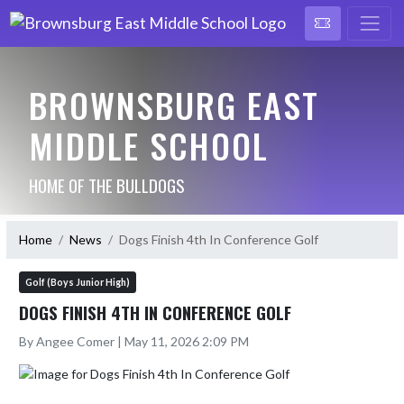
BROWNSBURG EAST
MIDDLE SCHOOL
HOME OF THE BULLDOGS
Home
News
Dogs Finish 4th In Conference Golf
Golf (Boys Junior High)
DOGS FINISH 4TH IN CONFERENCE GOLF
By Angee Comer | May 11, 2026 2:09 PM